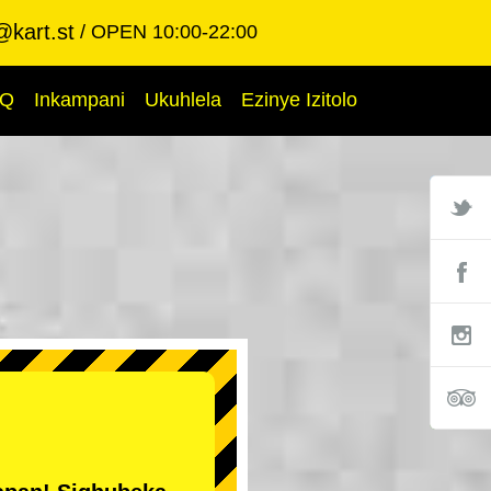
@kart.st
OPEN 10:00-22:00
AQ
Inkampani
Ukuhlela
Ezinye Izitolo