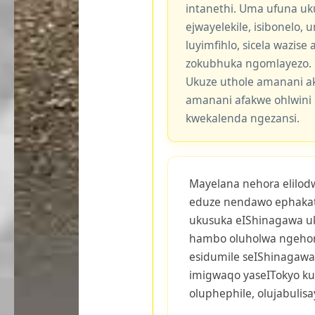
intanethi. Uma ufuna uk
ejwayelekile, isibonelo,
luyimfihlo, sicela wazis
zokubhuka ngomlayezo.
Ukuze uthole amanani a
amanani afakwe ohlwini 
kwekalenda ngezansi.
Mayelana nehora elilodwa
eduze nendawo ephakath
ukusuka eIShinagawa uk
hambo oluholwa ngehora
esidumile seIShinagawa 
imigwaqo yaseITokyo ku
oluphephile, olujabulis