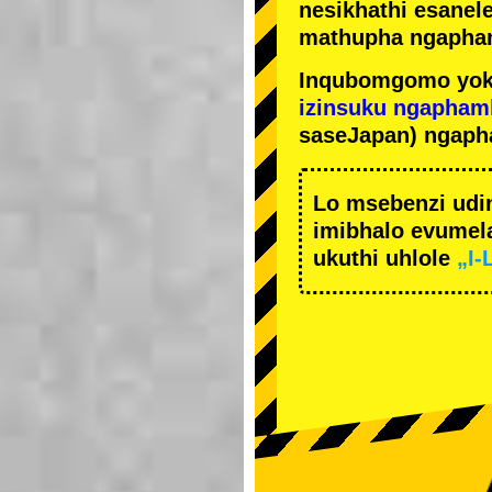
nesikhathi esanel
mathupha ngapha
Inqubomgomo yok
izinsuku ngapham
saseJapan) ngaph
Lo msebenzi udi
imibhalo evumela
ukuthi uhlole
„I-