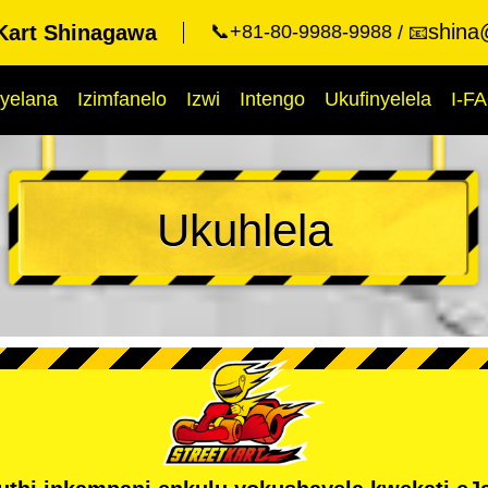
shina
Kart Shinagawa
📞+81-80-9988-9988
📧
yelana
Izimfanelo
Izwi
Intengo
Ukufinyelela
I-F
Ukuhlela