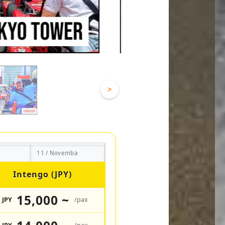
>
11 / Novemba
Intengo (JPY)
15,000 ~
JPY
/pax