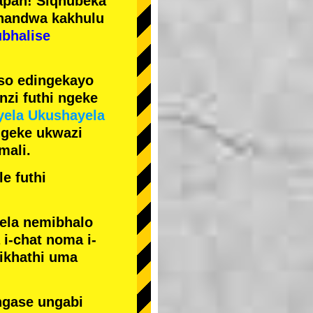
pan! Siqhubeka
handwa kakhulu
ubhalise
iso edingekayo
zi futhi ngeke
yela Ukushayela
ngeke ukwazi
mali.
e futhi
yela nemibhalo
i-chat noma i-
sikhathi uma
ngase ungabi