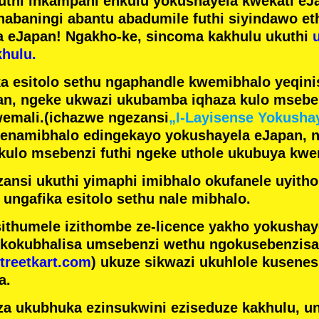
futhi inkampani enkulu yokushayela kwekati
eJa
nabaningi abantu abadumile
futhi siyindawo
et
a eJapan! Ngakho-ke, sincoma kakhulu ukuthi
hulu.
a esitolo sethu ngaphandle kwemibhalo yeqin
n, ngeke ukwazi ukubamba iqhaza kulo mseben
emali.
(ichazwe ngezansi
„I-Layisense Yokusha
enamibhalo edingekayo yokushayela eJapan, 
ulo msebenzi futhi ngeke uthole ukubuya kwe
ansi ukuthi yimaphi imibhalo okufanele uyithol
 ungafika esitolo sethu nale mibhalo.
ithumele izithombe ze-licence yakho yokusha
 kokubhalisa umsebenzi wethu ngokusebenzisa 
treetkart.com
) ukuze sikwazi ukuhlole kusene
a.
a ukubhuka ezinsukwini eziseduze kakhulu, u