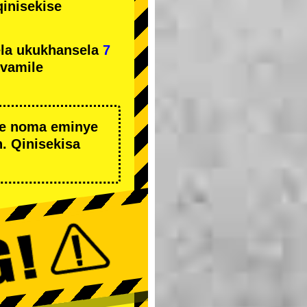
qinisekise
la ukukhansela
7
ivamile
we noma eminye
. Qinisekisa