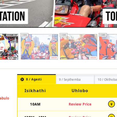
8 / Agasti
9 / Septhemba
10 / Okthoba
Isikhathi
Uhlobo
10AM
Review Price
¥