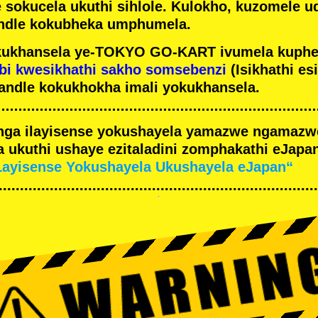
e sokucela ukuthi sihlole. Kulokho, kuzomele u
ndle kokubheka umphumela.
ukhansela ye-TOKYO GO-KART ivumela kuphe
bi kwesikhathi sakho somsebenzi
(Isikhathi es
andle kokukhokha imali yokukhansela.
nga ilayisense yokushayela yamazwe ngamaz
 ukuthi ushaye ezitaladini zomphakathi eJapan
Layisense Yokushayela Ukushayela eJapan“