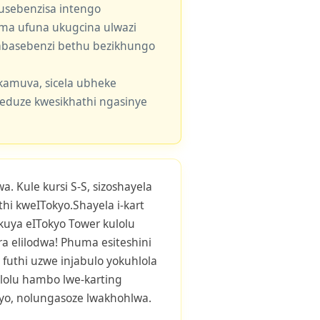
usebenzisa intengo
 uma ufuna ukugcina ulwazi
e abasebenzi bethu bezikhungo
kamuva, sicela ubheke
eduze kwesikhathi ngasinye
. Kule kursi S-S, sizoshayela
i kweITokyo.Shayela i-kart
uya eITokyo Tower kulolu
 elilodwa! Phuma esiteshini
futhi uzwe injabulo yokuhlola
lolu hambo lwe-karting
ayo, nolungasoze lwakhohlwa.