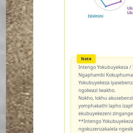
Intengo Yokubuyekeza /
Ngaphambi Kokuphuma Y
Yokubuyekeza iyasebenz
ngolwazi lwakho.
Nokho, lokhu akusebenzi
yomphakathi lapho izaph
ekubuyekezeni zingang
**Intengo Yokubuyekeza
ngokuzenzakalela ngesi