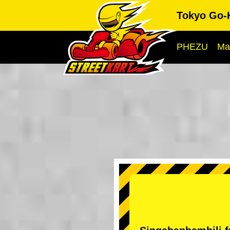
Tokyo Go-
PHEZU
Ma