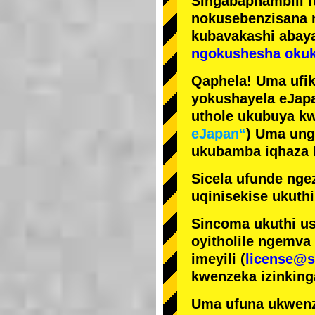
Singabaphambili
nokusebenzisana
kubavakashi abay
ngokushesha okuk
Qaphela! Uma ufik
yokushayela eJapa
uthole ukubuya kw
eJapan“
) Uma ung
ukubamba iqhaza k
Sicela ufunde ngez
uqinisekise ukuthi
Sincoma ukuthi us
oyitholile ngemva
imeyili (
license@s
kwenzeka izinking
Uma ufuna ukwenz