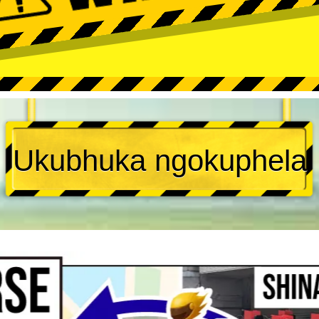
Ukubhuka ngokuphela