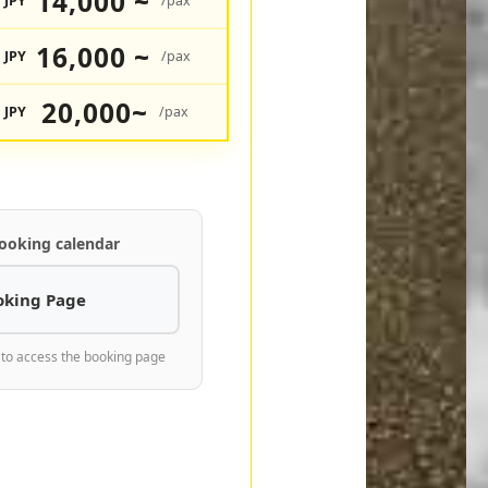
14,000 ~
JPY
/pax
16,000 ~
JPY
/pax
20,000~
JPY
/pax
ooking calendar
oking Page
 to access the booking page