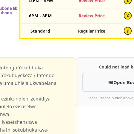
12PM - 4PM
Review Price
¥
6PM - 8PM
Review Price
¥
Standard
Regular Price
¥
Could not load b
 Intengo Yokubhuka
okubuyekeza / Intengo
Open Bo
a uma uhlela ukwabelana
 ezinkundleni zemidiya
Please use the button above
ulelo ezisuselwe
enwa.
 iyasetshenziswa
khathi sokubhuka kwe-