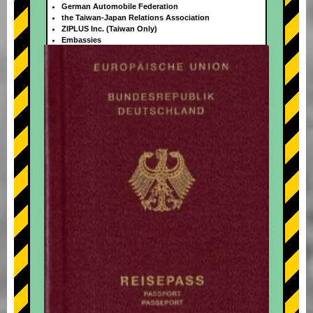
German Automobile Federation
the Taiwan-Japan Relations Association
ZIPLUS Inc. (Taiwan Only)
Embassies
+