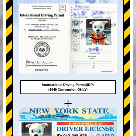
International Driving Permit(IDP)
(1949 Convention ONLY)
+