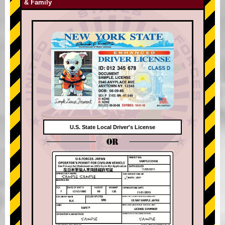
& Family
U.S. State Local Driver's License
OR