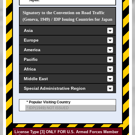
Japan.
Signatory to the Convention on Road Traffic
(Geneva, 1949) / IDP Issuing Countries for Japan
Asia
Europe
America
Pacific
Africa
Middle East
Special Administrative Region
* Popular Visiting Country
* IDP(1949) NOT ISSUED
License Type [3] ONLY FOR U.S. Armed Forces Member