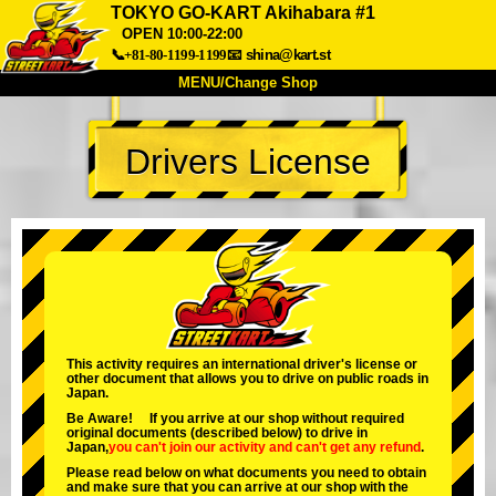
TOKYO GO-KART Akihabara #1
OPEN 10:00-22:00
📞+81-80-1199-1199
📧
shina@kart.st
MENU/Change Shop
TOP
Drivers License
About
Spec
Price
Access
Voice
FAQ
Company
Booking
Change Shop
Tokyo Shinagawa
Tokyo Akihabara#1
Tokyo Akihabara#2
Tokyo Shibuya
This activity requires an international driver's license or
Tokyo Shibuya Annex
Tokyo Bay
other document that allows you to drive on public roads in
Japan.
Tokyo Asakusa
Osaka
Be Aware! If you arrive at our shop without required
original documents (described below) to drive in
Okinawa
Japan,
you can't join our activity
and
can't get any refund
.
Please read below on what documents you need to obtain
and make sure that you can arrive at our shop with the