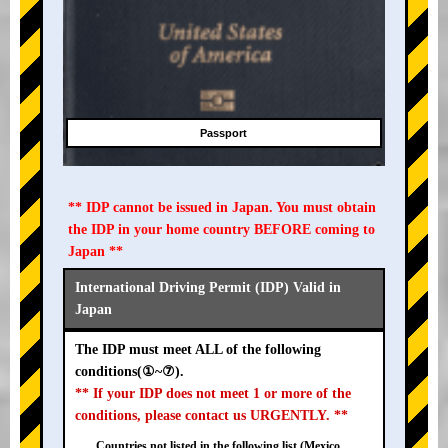
Passport
** IDP cannot be issued in Japan. You must obtain
the IDP in your home country BEFORE coming to
Japan **
International Driving Permit (IDP) Valid in
Japan
The IDP must meet ALL of the following
conditions(①~⑦).
** If your IDP does not meet 1 or more of the
conditions, please contact us URGENTLY. **
Countries not listed in the following list (Mexico,