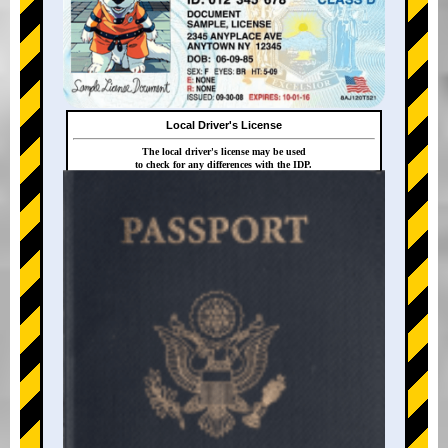
Local Driver's License
The local driver's license may be used
to check for any differences with the IDP.
+