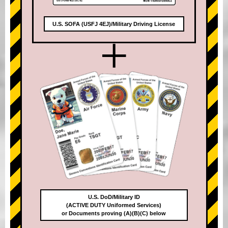
U.S. SOFA (USFJ 4EJ)/Military Driving License
+
U.S. DoD/Military ID
(ACTIVE DUTY Uniformed Services)
or Documents proving (A)(B)(C) below