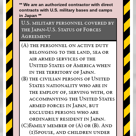
** We are an authorized contractor with direct
contracts with U.S. military bases and camps
in Japan **
U.S. military personnel covered by
the Japan-U.S. Status of Forces
Agreement
(A) the personnel on active duty
belonging to the land, sea or
air armed services of the
United States of America when
in the territory of Japan.
(B) the civilian persons of United
States nationality who are in
the employ of, serving with, or
accompanying the United States
armed forces in Japan, but
excludes persons who are
ordinarily resident in Japan.
(C)Family member of (A) or (B). And
(1)Spouse, and children under