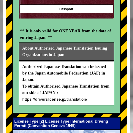
Passport
** It is only valid for ONE YEAR from the date of
entring Japan. **
About Authorized Japanese Translation Issuing
Organizations in Japan
Authorized Japanese Translation can be issued
by the Japan Automobile Federation (JAF) in
Japan.
To obtain Authorized Japanese Translation from
out side of JAPAN :
https://driverslicense.jp/translation/
License Type [2] License Type International Driving
Permit (Convention Geneva 1949)