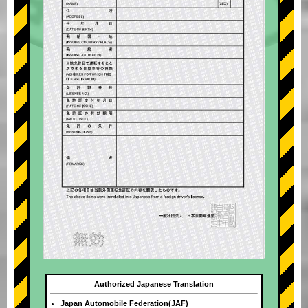
Authorized Japanese Translation
Japan Automobile Federation(JAF)