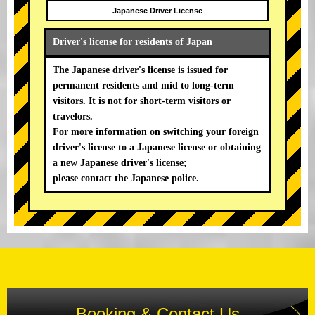
Japanese Driver License
Driver's license for residents of Japan
The Japanese driver's license is issued for
permanent residents and mid to long-term
visitors. It is not for short-term visitors or
travelors.
For more information on switching your foreign
driver's license to a Japanese license or obtaining
a new Japanese driver's license;
please contact the Japanese police.
Booking & Contact Us