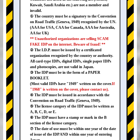
Kuwait, Saudi Arabia etc.) are not a member and
invalid.
① The country must be a signatory to the Convention
on Road Traffic (Geneva, 1949) recognized by the UN.
(AAA for USA, CAA for Canada, AAA for Australia,
AA for UK)
** Unauthorized organizations are selling SCAM
FAKE IDP on the internet. Beware of fraud! **
② The I.D.P. must be issued by a certificated
organization recognized by the country or authority.
All card-type IDPs, digital IDPs, single paper IDPs
and photocopies, are not valid in Japan.
③ The IDP must be in the form of a PAPER
BOOKLET.
(Most valid IDPs have "1949" written on the cover.
If
"1968" is written on the cover, please contact us).
④ The IDP must be issued in accordance with the
Convention on Road Traffic (Geneva, 1949).
⑤ The license category of the IDP must be written as
A, B, C, D, or E.
⑥ The IDP must have a stamp or mark in the B
section of the license category.
⑦ The date of use must be within one year of the date
of issue of the IDP AND within one year of entering