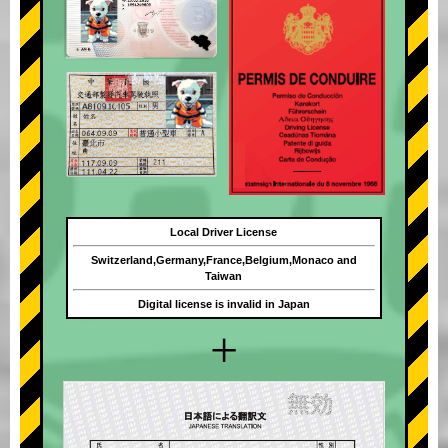
Local Driver License
Switzerland,Germany,France,Belgium,Monaco and
Taiwan
Digital license is invalid in Japan
+