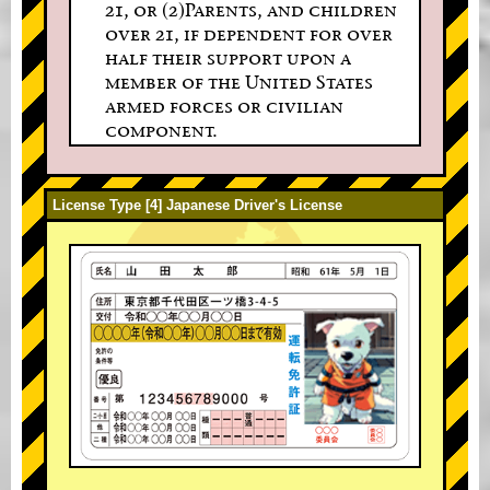
21, or (2)Parents, and children
over 21, if dependent for over
half their support upon a
member of the United States
armed forces or civilian
component.
License Type [4] Japanese Driver's License