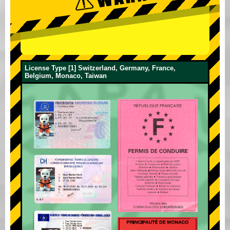
License Type [1] Switzerland, Germany, France,
Belgium, Monaco, Taiwan