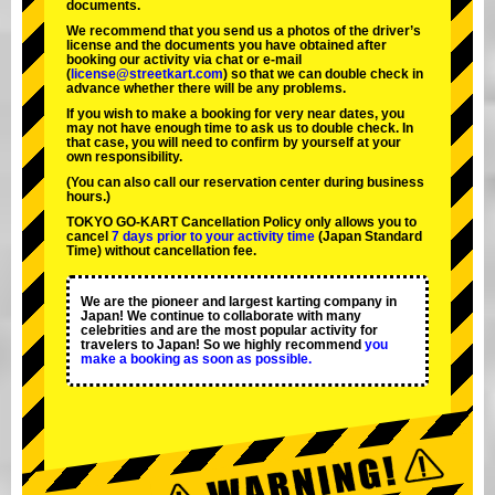
documents.
We recommend that you send us a photos of the driver’s
license and the documents you have obtained after
booking our activity via chat or e-mail
(
license@streetkart.com
) so that we can double check in
advance whether there will be any problems.
If you wish to make a booking for very near dates, you
may not have enough time to ask us to double check. In
that case, you will need to conﬁrm by yourself at your
own responsibility.
(You can also call our reservation center during business
hours.)
TOKYO GO-KART Cancellation Policy only allows you to
cancel
7 days prior to your activity time
(Japan Standard
Time) without cancellation fee.
We are the
pioneer
and
largest karting company
in
Japan! We continue to collaborate with
many
celebrities
and are the
most popular activity
for
travelers to Japan! So we highly recommend
you
make a booking as soon as possible.