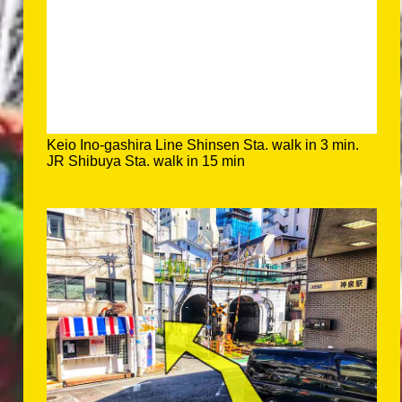
Keio Ino-gashira Line Shinsen Sta. walk in 3 min.
JR Shibuya Sta. walk in 15 min