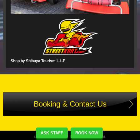
Shop by Shibuya Tourism L.L.P
Booking & Contact Us
ASK STAFF
BOOK NOW
Copyright(C) Street Kart Tour. All Rights Reserved.