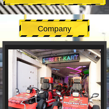
Company