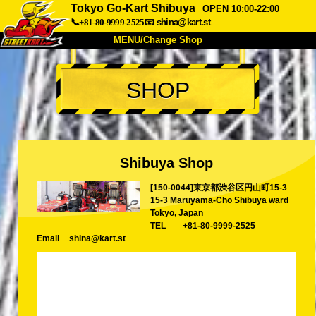
Tokyo Go-Kart Shibuya
OPEN 10:00-22:00
📞+81-80-9999-2525
📧
shina@kart.st
MENU/Change Shop
TOP
SHOP
About
Spec
Price
Access
Voice
FAQ
Company
Booking
Shibuya Shop
Change Shop
[150-0044]東京都渋谷区円山町15-3
Tokyo Shinagawa
Tokyo Akihabara#1
15-3 Maruyama-Cho Shibuya ward
Tokyo Akihabara#2
Tokyo Shibuya
Tokyo, Japan
TEL
+81-80-9999-2525
Tokyo Shibuya Annex
Tokyo Bay
Email
shina@kart.st
Tokyo Asakusa
Osaka
Okinawa