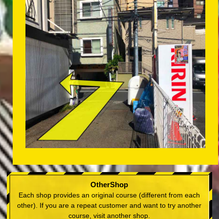
OtherShop
Each shop provides an original course (different from each
other). If you are a repeat customer and want to try another
course, visit another shop.